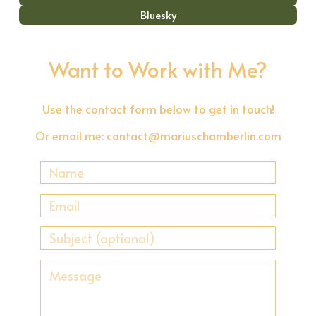
Bluesky
Want to Work with Me?
Use the contact form below to get in touch!
Or email me:
contact@mariuschamberlin.com