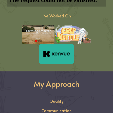
I've Worked On
My Approach
Quality
Communication