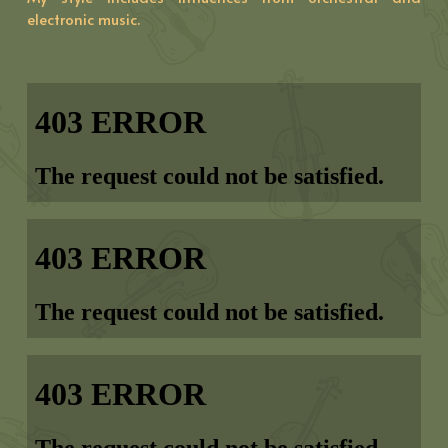
electronic music.