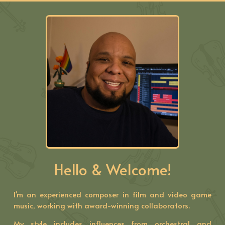
Hello & Welcome!
I'm an experienced composer in film and video game
music, working with award-winning collaborators.
My style includes influences from orchestral and