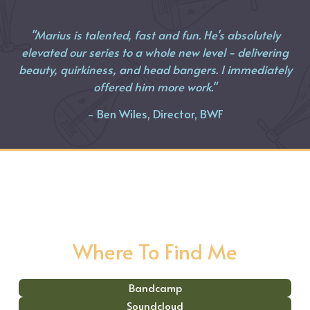
"Marius is talented, fast and fun. He's absolutely
elevated our series to a whole new level - delivering
beauty, quirkiness, and head bangers. I immediately
offered him more work."
- Ben Wiles, Director, BWF
Where To Find Me
Bandcamp
Soundcloud