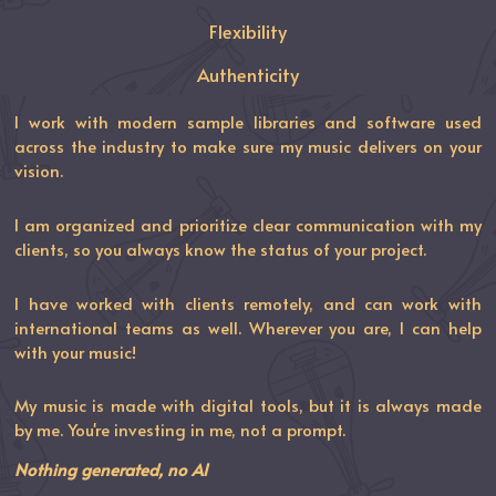
Flexibility
Authenticity
I work with modern sample libraries and software used
across the industry to make sure my music delivers on your
vision.
I am organized and prioritize clear communication with my
clients, so you always know the status of your project.
I have worked with clients remotely, and can work with
international teams as well. Wherever you are, I can help
with your music!
My music is made with digital tools, but it is always made
by me. You're investing in me, not a prompt.
Nothing generated, no AI